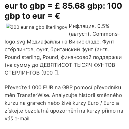
eur to gbp = £ 85.68 gbp: 100
gbp to eur = €
Инфляция, 0,5%
(август). Commons-
logo.svg Медиафайлы на Викискладе. Фунт
сте́рлингов, фунт, британский фунт (англ.
Pound sterling, Pound, финансовой поддержки
(на сумму до ДЕВЯТИСОТ ТЫСЯЧ ФУНТОВ
СТЕРЛИНГОВ (900 [].
Převeďte 1 000 EUR na GBP pomocí převodníku
měn TransferWise. Analyzujte historii směnného
kurzu na grafech nebo živé kurzy Euro / Euro a
získejte bezplatná upozornění na kurzy přímo na
váš e-mail.