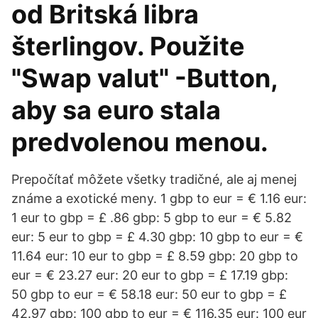
od Britská libra
šterlingov. Použite
"Swap valut" -Button,
aby sa euro stala
predvolenou menou.
Prepočítať môžete všetky tradičné, ale aj menej
známe a exotické meny. 1 gbp to eur = € 1.16 eur:
1 eur to gbp = £ .86 gbp: 5 gbp to eur = € 5.82
eur: 5 eur to gbp = £ 4.30 gbp: 10 gbp to eur = €
11.64 eur: 10 eur to gbp = £ 8.59 gbp: 20 gbp to
eur = € 23.27 eur: 20 eur to gbp = £ 17.19 gbp:
50 gbp to eur = € 58.18 eur: 50 eur to gbp = £
42.97 gbp: 100 gbp to eur = € 116.35 eur: 100 eur