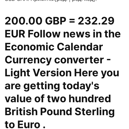
200.00 GBP = 232.29
EUR Follow news in the
Economic Calendar
Currency converter -
Light Version Here you
are getting today's
value of two hundred
British Pound Sterling
to Euro .