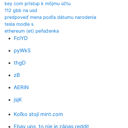
key com prístup k môjmu účtu
112 gbb na usd
predpoveď mena podľa dátumu narodenia
tesla modle s
ethereum (et) peňaženka
FclYD
pyWkS
thgD
zB
AERiN
jsjK
Koľko stojí mint.com
Ebay ups, to nie je zápas reddit