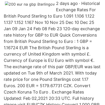
2 days ago · Historical
Exchange Rates For
British Pound Sterling to Euro 1.091 1.106 1.122
1.137 1.152 1.167 Nov 10 Nov 25 Dec 10 Dec 25
Jan 09 Jan 24 Feb 08 Feb 23 120-day exchange
rate history for GBP to EUR Quick Conversions
from British Pound Sterling to Euro : 1 GBP =
1.16724 EUR The British Pound Sterling is a
currency of United Kingdom with symbol £.
Currency of Europe is EU Euro with symbol €.
The exchange rate of this pair GBP/EUR was last
updated on Tue 9th of March 2021. With today
rate price for one Pound Sterlings cost 1.17
Euros. 200 EUR = 5179.67731 CZK. Convert
Czech Koruna To Euro . Exchange Rates
Updated: Feb 02,2021 20:33 UTC. Full history
please visit EUR/CZK History Convert 1,000 GBP