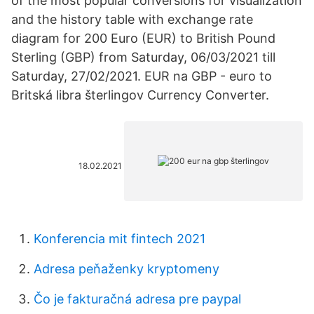
of the most popular conversions for visualization
and the history table with exchange rate
diagram for 200 Euro (EUR) to British Pound
Sterling (GBP) from Saturday, 06/03/2021 till
Saturday, 27/02/2021. EUR na GBP - euro to
Britská libra šterlingov Currency Converter.
18.02.2021
Konferencia mit fintech 2021
Adresa peňaženky kryptomeny
Čo je fakturačná adresa pre paypal