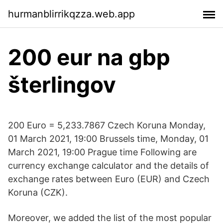
hurmanblirrikqzza.web.app
200 eur na gbp
šterlingov
200 Euro = 5,233.7867 Czech Koruna Monday,
01 March 2021, 19:00 Brussels time, Monday, 01
March 2021, 19:00 Prague time Following are
currency exchange calculator and the details of
exchange rates between Euro (EUR) and Czech
Koruna (CZK).
Moreover, we added the list of the most popular