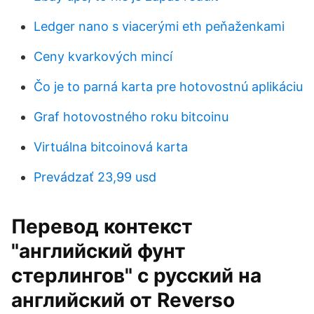
Ledger nano s viacerými eth peňaženkami
Ceny kvarkových mincí
Čo je to parná karta pre hotovostnú aplikáciu
Graf hotovostného roku bitcoinu
Virtuálna bitcoinová karta
Prevádzať 23,99 usd
Перевод контекст
"английский фунт
стерлингов" c русский на
английский от Reverso