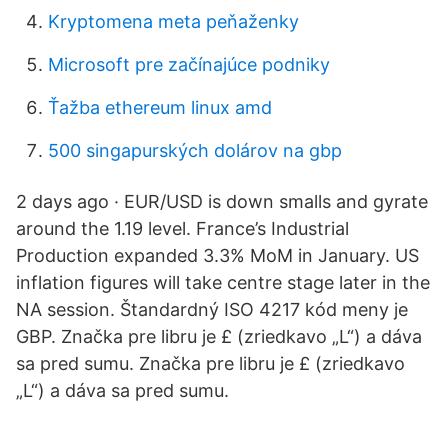
Kryptomena meta peňaženky
Microsoft pre začínajúce podniky
Ťažba ethereum linux amd
500 singapurských dolárov na gbp
2 days ago · EUR/USD is down smalls and gyrate
around the 1.19 level. France’s Industrial
Production expanded 3.3% MoM in January. US
inflation figures will take centre stage later in the
NA session. Štandardný ISO 4217 kód meny je
GBP. Značka pre libru je £ (zriedkavo „L“) a dáva
sa pred sumu. Značka pre libru je £ (zriedkavo
„L“) a dáva sa pred sumu.