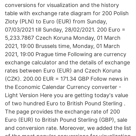
conversions for visualization and the history
table with exchange rate diagram for 200 Polish
Zloty (PLN) to Euro (EUR) from Sunday,
07/03/2021 till Sunday, 28/02/2021. 200 Euro =
5,233.7867 Czech Koruna Monday, 01 March
2021, 19:00 Brussels time, Monday, 01 March
2021, 19:00 Prague time Following are currency
exchange calculator and the details of exchange
rates between Euro (EUR) and Czech Koruna
(CZK). 200.00 EUR = 171.34 GBP Follow news in
the Economic Calendar Currency converter -
Light Version Here you are getting today's value
of two hundred Euro to British Pound Sterling .
The page provides the exchange rate of 200
Euro (EUR) to British Pound Sterling (GBP), sale
and conversion rate. Moreover, we added the list