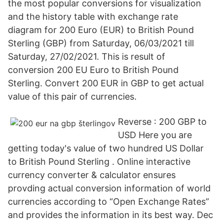
the most popular conversions for visualization
and the history table with exchange rate
diagram for 200 Euro (EUR) to British Pound
Sterling (GBP) from Saturday, 06/03/2021 till
Saturday, 27/02/2021. This is result of
conversion 200 EU Euro to British Pound
Sterling. Convert 200 EUR in GBP to get actual
value of this pair of currencies.
Reverse : 200 GBP to
USD Here you are
getting today's value of two hundred US Dollar
to British Pound Sterling . Online interactive
currency converter & calculator ensures
provding actual conversion information of world
currencies according to “Open Exchange Rates”
and provides the information in its best way. Dec