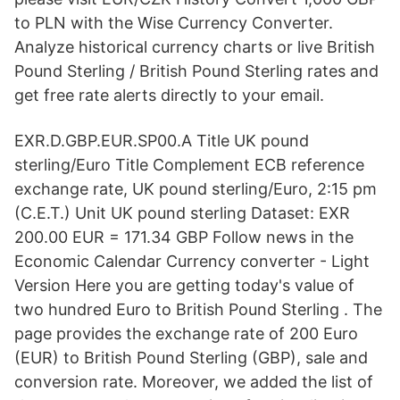
to PLN with the Wise Currency Converter.
Analyze historical currency charts or live British
Pound Sterling / British Pound Sterling rates and
get free rate alerts directly to your email.
EXR.D.GBP.EUR.SP00.A Title UK pound
sterling/Euro Title Complement ECB reference
exchange rate, UK pound sterling/Euro, 2:15 pm
(C.E.T.) Unit UK pound sterling Dataset: EXR
200.00 EUR = 171.34 GBP Follow news in the
Economic Calendar Currency converter - Light
Version Here you are getting today's value of
two hundred Euro to British Pound Sterling . The
page provides the exchange rate of 200 Euro
(EUR) to British Pound Sterling (GBP), sale and
conversion rate. Moreover, we added the list of