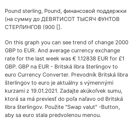
Pound sterling, Pound, финансовой поддержки
(на сумму до ДЕВЯТИСОТ ТЫСЯЧ ФУНТОВ
СТЕРЛИНГОВ (900 [].
On this graph you can see trend of change 2000
GBP to EUR. And average currency exchange
rate for the last week was € 1.12838 EUR for £1
GBP. GBP na EUR - Britská libra šterlingov to
euro Currency Converter. Prevodník Britská libra
šterlingov to euro je aktuálny s výmennými
kurzami z 19.01.2021. Zadajte akúkoľvek sumu,
ktorá sa má previesť do poľa naľavo od Britská
libra šterlingov. Použite "Swap valut" -Button,
aby sa euro stala predvolenou menou.