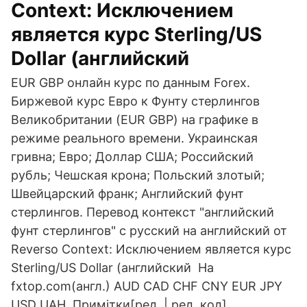
Context: Исключением
является курс Sterling/US
Dollar (английский
EUR GBP онлайн курс по данным Forex.
Биржевой курс Евро к Фунту стерлингов
Великобритании (EUR GBP) на графике в
режиме реального времени. Украинская
гривна; Евро; Доллар США; Российский
рубль; Чешская крона; Польский злотый;
Швейцарский франк; Английский фунт
стерлингов. Перевод контекст "английский
фунт стерлингов" c русский на английский от
Reverso Context: Исключением является курс
Sterling/US Dollar (английский На
fxtop.com(англ.) AUD CAD CHF CNY EUR JPY
USD UAH. Примітки[ред. | ред. код].