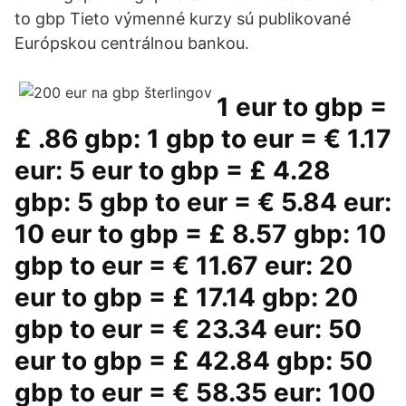
to gbp Tieto výmenné kurzy sú publikované
Európskou centrálnou bankou.
1 eur to gbp =
£ .86 gbp: 1 gbp to eur = € 1.17
eur: 5 eur to gbp = £ 4.28
gbp: 5 gbp to eur = € 5.84 eur:
10 eur to gbp = £ 8.57 gbp: 10
gbp to eur = € 11.67 eur: 20
eur to gbp = £ 17.14 gbp: 20
gbp to eur = € 23.34 eur: 50
eur to gbp = £ 42.84 gbp: 50
gbp to eur = € 58.35 eur: 100