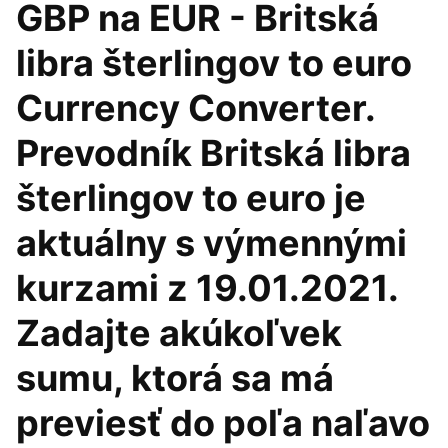
GBP na EUR - Britská
libra šterlingov to euro
Currency Converter.
Prevodník Britská libra
šterlingov to euro je
aktuálny s výmennými
kurzami z 19.01.2021.
Zadajte akúkoľvek
sumu, ktorá sa má
previesť do poľa naľavo