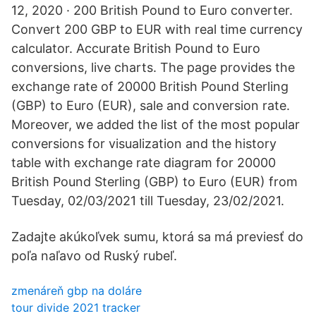
12, 2020 · 200 British Pound to Euro converter.
Convert 200 GBP to EUR with real time currency
calculator. Accurate British Pound to Euro
conversions, live charts. The page provides the
exchange rate of 20000 British Pound Sterling
(GBP) to Euro (EUR), sale and conversion rate.
Moreover, we added the list of the most popular
conversions for visualization and the history
table with exchange rate diagram for 20000
British Pound Sterling (GBP) to Euro (EUR) from
Tuesday, 02/03/2021 till Tuesday, 23/02/2021.
Zadajte akúkoľvek sumu, ktorá sa má previesť do
poľa naľavo od Ruský rubeľ.
zmenáreň gbp na doláre
tour divide 2021 tracker