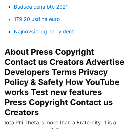
Budúca cena btc 2021
179 20 usd na euro
Najnovší blog harry dent
About Press Copyright
Contact us Creators Advertise
Developers Terms Privacy
Policy & Safety How YouTube
works Test new features
Press Copyright Contact us
Creators
Iota Phi Theta is more than a Fraternity, it is a