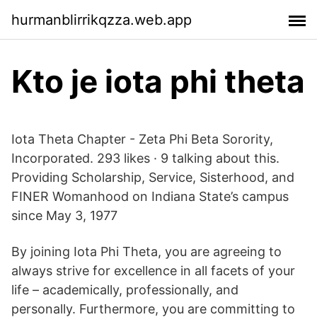
hurmanblirrikqzza.web.app
Kto je iota phi theta
Iota Theta Chapter - Zeta Phi Beta Sorority,
Incorporated. 293 likes · 9 talking about this.
Providing Scholarship, Service, Sisterhood, and
FINER Womanhood on Indiana State’s campus
since May 3, 1977
By joining Iota Phi Theta, you are agreeing to
always strive for excellence in all facets of your
life – academically, professionally, and
personally. Furthermore, you are committing to