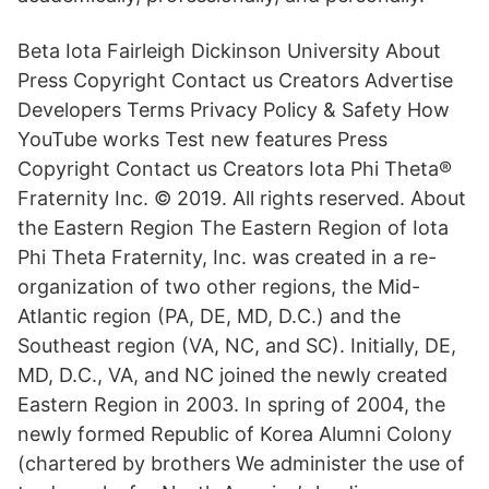
Beta Iota Fairleigh Dickinson University About
Press Copyright Contact us Creators Advertise
Developers Terms Privacy Policy & Safety How
YouTube works Test new features Press
Copyright Contact us Creators Iota Phi Theta®
Fraternity Inc. © 2019. All rights reserved. About
the Eastern Region The Eastern Region of Iota
Phi Theta Fraternity, Inc. was created in a re-
organization of two other regions, the Mid-
Atlantic region (PA, DE, MD, D.C.) and the
Southeast region (VA, NC, and SC). Initially, DE,
MD, D.C., VA, and NC joined the newly created
Eastern Region in 2003. In spring of 2004, the
newly formed Republic of Korea Alumni Colony
(chartered by brothers We administer the use of