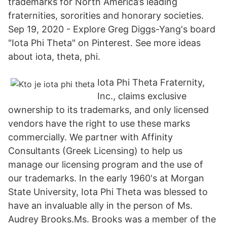
trademarks for North America’s leading
fraternities, sororities and honorary societies.
Sep 19, 2020 - Explore Greg Diggs-Yang's board
"Iota Phi Theta" on Pinterest. See more ideas
about iota, theta, phi.
Iota Phi Theta Fraternity,
Inc., claims exclusive
ownership to its trademarks, and only licensed
vendors have the right to use these marks
commercially. We partner with Affinity
Consultants (Greek Licensing) to help us
manage our licensing program and the use of
our trademarks. In the early 1960's at Morgan
State University, Iota Phi Theta was blessed to
have an invaluable ally in the person of Ms.
Audrey Brooks.Ms. Brooks was a member of the