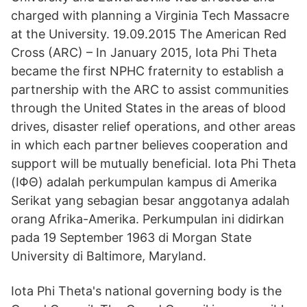
charged with planning a Virginia Tech Massacre
at the University. 19.09.2015 The American Red
Cross (ARC) – In January 2015, Iota Phi Theta
became the first NPHC fraternity to establish a
partnership with the ARC to assist communities
through the United States in the areas of blood
drives, disaster relief operations, and other areas
in which each partner believes cooperation and
support will be mutually beneficial. Iota Phi Theta
(ΙΦΘ) adalah perkumpulan kampus di Amerika
Serikat yang sebagian besar anggotanya adalah
orang Afrika-Amerika. Perkumpulan ini didirkan
pada 19 September 1963 di Morgan State
University di Baltimore, Maryland.
Iota Phi Theta's national governing body is the