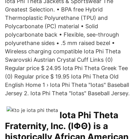
Iota Phi Theta Jackets & Sportswear The
Greatest Selection. • BPA free Hybrid
Thermoplastic Polyurethane (TPU) and
Polycarbonate (PC) material • Solid
polycarbonate back • Flexible, see-through
polyurethane sides • .5 mm raised bezel •
Wireless charging compatible Iota Phi Theta
Swarovski Austrian Crystal Cuff Links (0)
Regular price $ 24.95 Iota Phi Theta Greek Tee
(0) Regular price $ 19.95 Iota Phi Theta Old
English Home 1 › Iota Phi Theta "Iotas" Baseball
Jersey 2. Iota Phi Theta "Iotas" Baseball Jersey.
Iota Phi Theta
Fraternity, Inc. (ΙΦΘ) is a
historically African American,