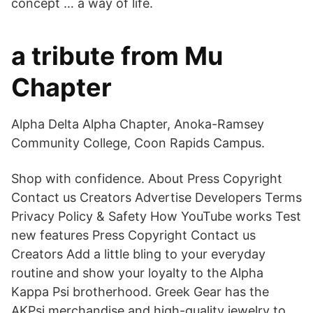
concept … a way of life.
a tribute from Mu
Chapter
Alpha Delta Alpha Chapter, Anoka-Ramsey
Community College, Coon Rapids Campus.
Shop with confidence. About Press Copyright
Contact us Creators Advertise Developers Terms
Privacy Policy & Safety How YouTube works Test
new features Press Copyright Contact us
Creators Add a little bling to your everyday
routine and show your loyalty to the Alpha
Kappa Psi brotherhood. Greek Gear has the
AKPsi merchandise and high-quality jewelry to