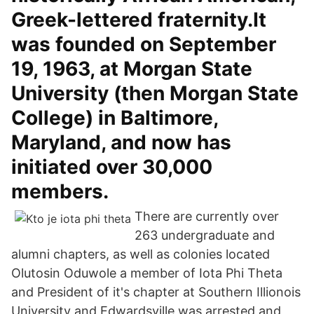
Greek-lettered fraternity.It
was founded on September
19, 1963, at Morgan State
University (then Morgan State
College) in Baltimore,
Maryland, and now has
initiated over 30,000
members.
There are currently over
263 undergraduate and
alumni chapters, as well as colonies located
Olutosin Oduwole a member of Iota Phi Theta
and President of it's chapter at Southern Illionois
University and Edwardsville was arrested and