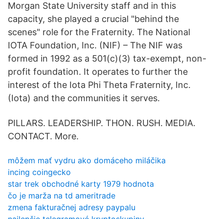
Morgan State University staff and in this
capacity, she played a crucial "behind the
scenes" role for the Fraternity. The National
IOTA Foundation, Inc. (NIF) – The NIF was
formed in 1992 as a 501(c)(3) tax-exempt, non-
profit foundation. It operates to further the
interest of the Iota Phi Theta Fraternity, Inc.
(Iota) and the communities it serves.
PILLARS. LEADERSHIP. THON. RUSH. MEDIA.
CONTACT. More.
môžem mať vydru ako domáceho miláčika
incing coingecko
star trek obchodné karty 1979 hodnota
čo je marža na td ameritrade
zmena fakturačnej adresy paypalu