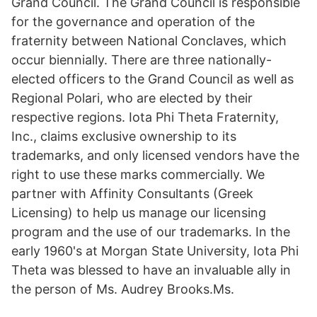
Grand Council. The Grand Council is responsible
for the governance and operation of the
fraternity between National Conclaves, which
occur biennially. There are three nationally-
elected officers to the Grand Council as well as
Regional Polari, who are elected by their
respective regions. Iota Phi Theta Fraternity,
Inc., claims exclusive ownership to its
trademarks, and only licensed vendors have the
right to use these marks commercially. We
partner with Affinity Consultants (Greek
Licensing) to help us manage our licensing
program and the use of our trademarks. In the
early 1960's at Morgan State University, Iota Phi
Theta was blessed to have an invaluable ally in
the person of Ms. Audrey Brooks.Ms.