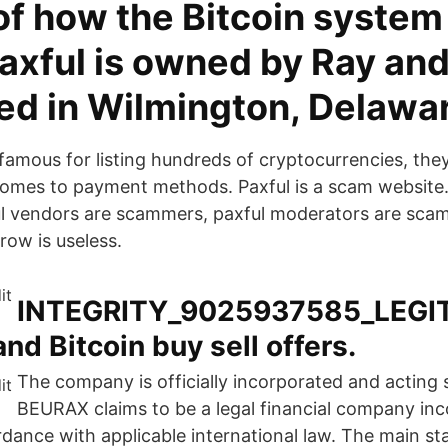
 of how the Bitcoin syste
axful is owned by Ray and
ed in Wilmington, Delawa
famous for listing hundreds of cryptocurrencies, they
comes to payment methods. Paxful is a scam website. P
l vendors are scammers, paxful moderators are sca
crow is useless.
INTEGRITY_9025937585_LEGIT
nd Bitcoin buy sell offers.
The company is officially incorporated and acting 
BEURAX claims to be a legal financial company inc
rdance with applicable international law. The main sta