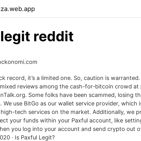
zza.web.app
legit reddit
 blockonomi.com
ck record, it’s a limited one. So, caution is warranted.
mixed reviews among the cash-for-bitcoin crowd at p
inTalk.org. Some folks have been scammed, losing th
s. We use BitGo as our wallet service provider, which 
high-tech services on the market. Additionally, we p
ect your funds within your Paxful account, like setti
hen you log into your account and send crypto out o
020 · Is Paxful Legit?