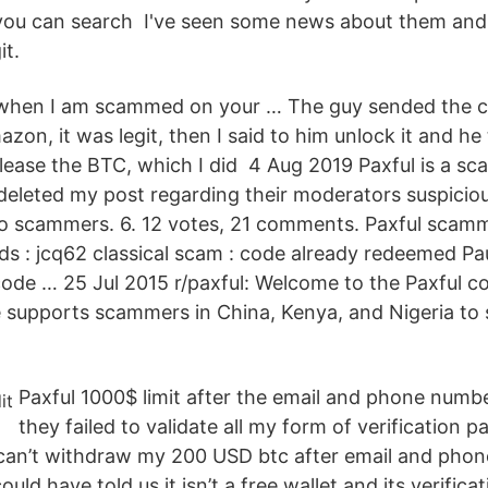
 you can search I've seen some news about them and
it.
e when I am scammed on your … The guy sended the c
zon, it was legit, then I said to him unlock it and he
elease the BTC, which I did 4 Aug 2019 Paxful is a sc
 deleted my post regarding their moderators suspicio
o scammers. 6. 12 votes, 21 comments. Paxful scamme
s : jcq62 classical scam : code already redeemed Pa
 code … 25 Jul 2015 r/paxful: Welcome to the Paxful 
e supports scammers in China, Kenya, and Nigeria to 
Paxful 1000$ limit after the email and phone numb
they failed to validate all my form of verification pa
can’t withdraw my 200 USD btc after email and pho
ould have told us it isn’t a free wallet and its verific