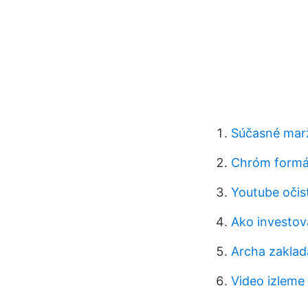
Súčasné marž
Chróm formá
Youtube očist
Ako investov
Archa zaklad
Video izleme