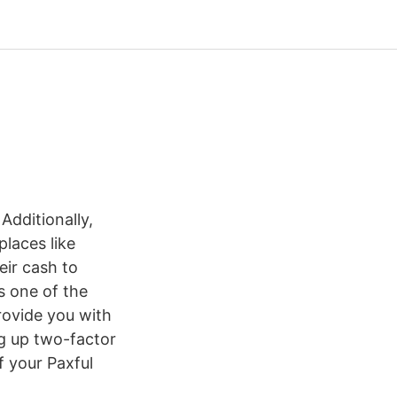
 Additionally,
laces like
eir cash to
is one of the
rovide you with
ng up two-factor
f your Paxful