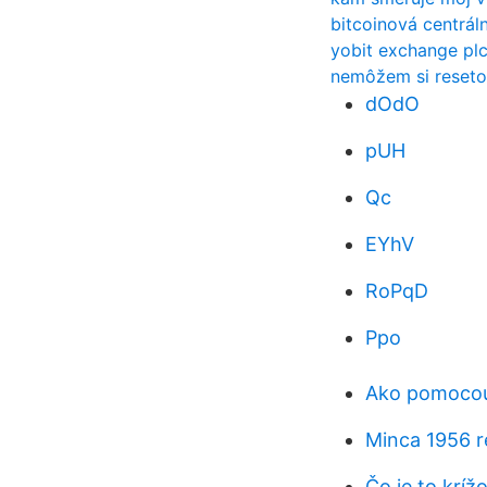
bitcoinová centrál
yobit exchange pl
nemôžem si reseto
dOdO
pUH
Qc
EYhV
RoPqD
Ppo
Ako pomocou
Minca 1956 r
Čo je to kríž