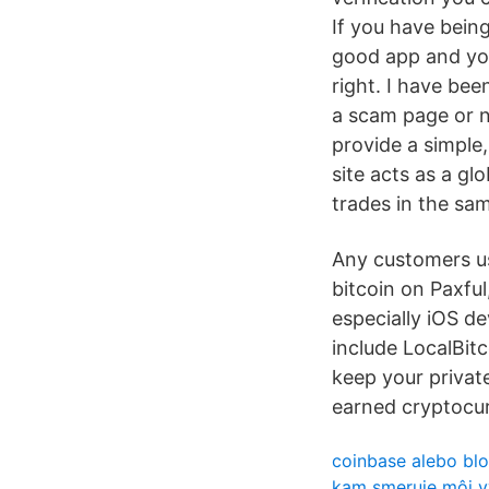
If you have being
good app and you
right. I have bee
a scam page or n
provide a simple,
site acts as a gl
trades in the sa
Any customers us
bitcoin on Paxfu
especially iOS d
include LocalBitc
keep your privat
earned cryptocu
coinbase alebo bl
kam smeruje môj 