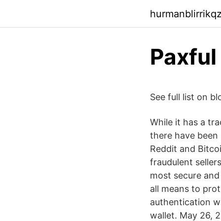
hurmanblirrikq
Paxful 
See full list on
While it has a tra
there have been 
Reddit and Bitco
fraudulent seller
most secure and 
all means to prot
authentication w
wallet. May 26, 2