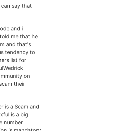
 can say that
ode and i
 told me that he
am and that's
us tendency to
rs list for
ulWedrick
community on
scam their
er is a Scam and
xful is a big
ne number
ation is mandatory