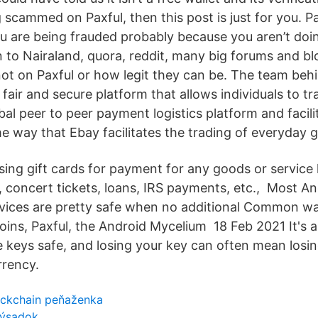
 scammed on Paxful, then this post is just for you. Pa
 are being frauded probably because you aren’t do
n to Nairaland, quora, reddit, many big forums and bl
ot on Paxful or how legit they can be. The team behi
 fair and secure platform that allows individuals to t
obal peer to peer payment logistics platform and facili
me way that Ebay facilitates the trading of everyday 
ing gift cards for payment for any goods or service 
l, concert tickets, loans, IRS payments, etc., Most A
evices are pretty safe when no additional Common wa
oins, Paxful, the Android Mycelium 18 Feb 2021 It's ab
e keys safe, and losing your key can often mean losi
rrency.
ockchain peňaženka
výsadok