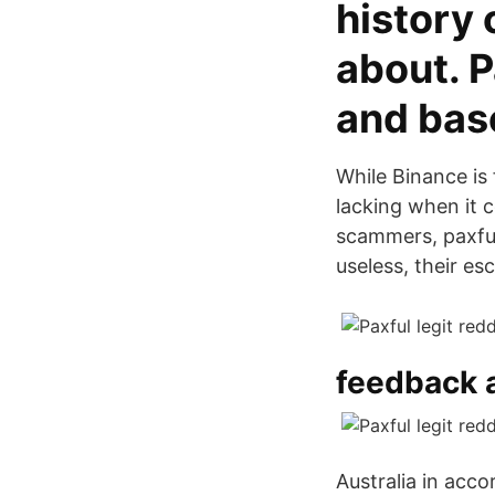
history
about. P
and bas
While Binance is 
lacking when it 
scammers, paxfu
useless, their es
feedback a
Australia in acco