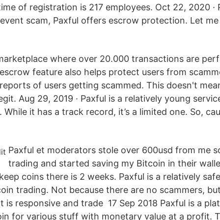
ime of registration is 217 employees. Oct 22, 2020 ·
revent scam, Paxful offers escrow protection. Let me 
marketplace where over 20.000 transactions are per
r escrow feature also helps protect users from scam
reports of users getting scammed. This doesn't mean P
egit. Aug 29, 2019 · Paxful is a relatively young servic
While it has a track record, it’s a limited one. So, cau
Paxful et moderators stole over 600usd from me s
trading and started saving my Bitcoin in their walle
ep coins there is 2 weeks. Paxful is a relatively saf
coin trading. Not because there are no scammers, but
 is responsive and trade 17 Sep 2018 Paxful is a pla
oin for various stuff with monetary value at a profit. 