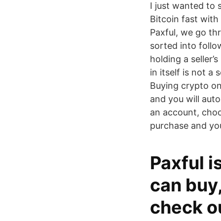
I just wanted to 
Bitcoin fast with
Paxful, we go th
sorted into foll
holding a seller
in itself is not 
Buying crypto on 
and you will auto
an account, choo
purchase and you
Paxful 
can buy,
check ou