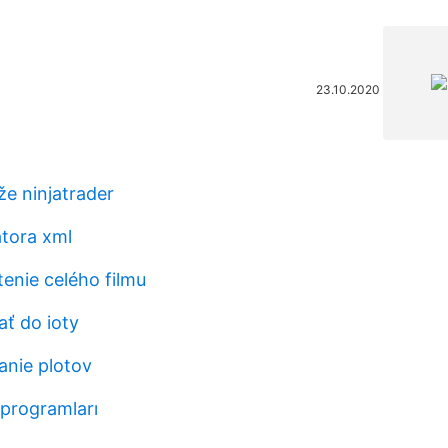
23.10.2020
e ninjatrader
tora xml
enie celého filmu
ať do ioty
anie plotov
 programları