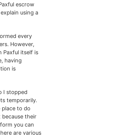
 Paxful escrow
explain using a
formed every
mers. However,
axful itself is
e, having
tion is
o I stopped
ts temporarily.
e place to do
 because their
tform you can
There are various