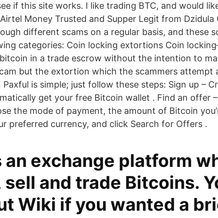
see if this site works. I like trading BTC, and would li
 Airtel Money Trusted and Supper Legit from Dzidula 
rough different scams on a regular basis, and these 
owing categories: Coin locking extortions Coin lockin
’s bitcoin in a trade escrow without the intention to
a scam but the extortion which the scammers attempt a
Paxful is simple; just follow these steps: Sign up – 
matically get your free Bitcoin wallet . Find an offer
se the mode of payment, the amount of Bitcoin you’r
r preferred currency, and click Search for Offers .
is an exchange platform w
 sell and trade Bitcoins. 
t Wiki if you wanted a bri