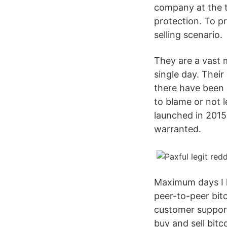
company at the t
protection. To p
selling scenario.
They are a vast 
single day. Thei
there have been 
to blame or not l
launched in 2015. 
warranted.
Maximum days I ke
peer-to-peer bit
customer support
buy and sell bitc