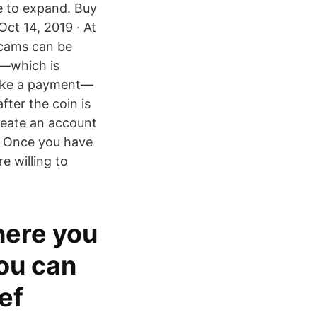
ke to expand. Buy
Oct 14, 2019 · At
scams can be
g—which is
 make a payment—
fter the coin is
Create an account
 – Once you have
e willing to
here you
You can
ef