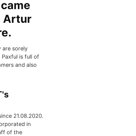
m came
 Artur
re.
 are sorely
axful is full of
mmers and also
's
since 21.08.2020.
orporated in
ff of the