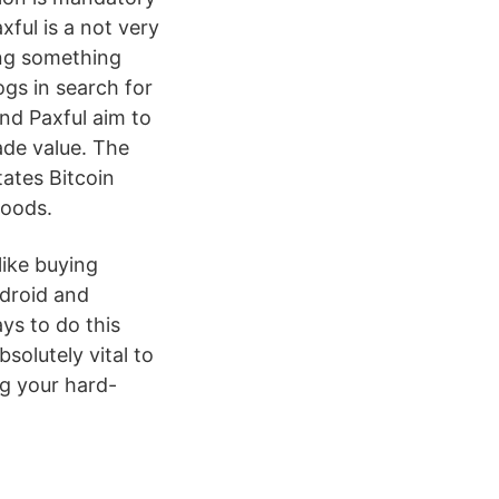
xful is a not very
ing something
ogs in search for
nd Paxful aim to
rade value. The
tates Bitcoin
goods.
like buying
ndroid and
ys to do this
solutely vital to
ng your hard-