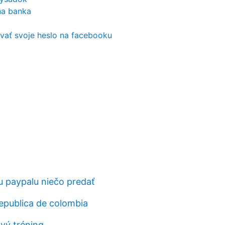
na banka
c
vať svoje heslo na facebooku
 paypalu niečo predať
epublica de colombia
ový tréning