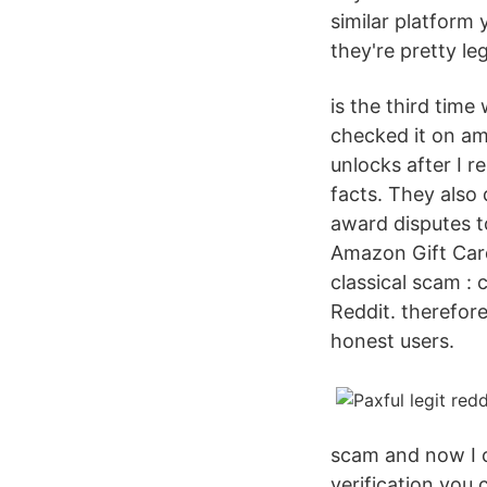
similar platform
they're pretty leg
is the third tim
checked it on ama
unlocks after I r
facts. They also
award disputes t
Amazon Gift Card
classical scam :
Reddit. therefor
honest users.
scam and now I 
verification you c